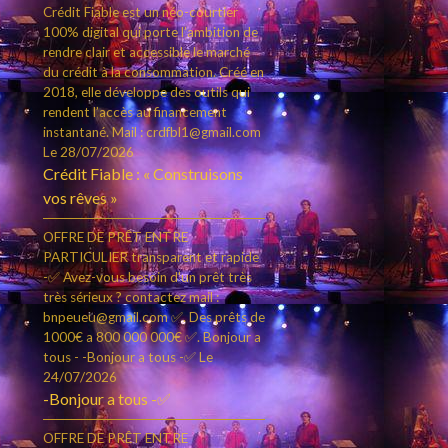
Crédit Fiable est un néo-courtier
100% digital qui porte l’ambition de
rendre clair et accessible le marché
du crédit à la consommation. Créé en
2018, elle développe des outils qui
rendent l’accès au financement
instantané. Mail : crdfbl1@gmail.com
Le 28/07/2026
Crédit Fiable : « Construisons
vos rêves »
OFFRE DE PRÊT ENTRE
PARTICULIER transparent et rapide
-✅ Avez-vous besoin d'un prêt très
très sérieux ? contactez mail :
bnpeueu@gmail.com ✅. Des prêts de
1000€ a 800 000 000€ ✅. Bonjour a
tous - -Bonjour a tous -✅
Le
24/07/2026
-Bonjour a tous -✅
OFFRE DE PRÊT ENTRE