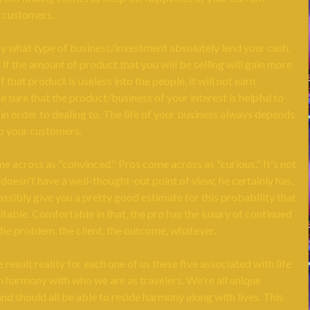
 customers.
ly what type of business/investment absolutely lend your cash.
 if the amount of product that you will be selling will gain more
f that product is useless into the people, it will not earn
 sure that the product/business of your interest is helpful to
t in order to dealing to. The life of your business always depends
to your customers.
 across as "convinced." Pros come across as "curious." It's not
 doesn't have a well-thought-out point of view; he certainly has,
ssibly give you a pretty good estimate for this probability that
itable. Comfortable in that, the pro has the luxury of continued
 the problem, the client, the outcome, whatever.
 result reality for each one of us these five associated with life
n harmony with who we are as travelers. We're all unique
and should all be able to reside harmony along with lives. This