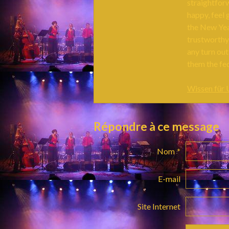
straightfor
happy, feel 
the New Year
trustworthy
any turn ou
them the fe
Wissen für
Répondre à ce message
Nom
E-mail
Site Internet