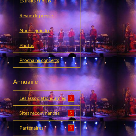
Extraits choisis
Revue de presse
Nous rejoindre
Photos
Prochains concerts
Annuaire
Les associations amies
0
Sites recommandés
5
Partenaires
0