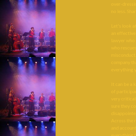
over-dressi
no less. Sha
Let's look a
an effective
lawyer who u
who rescues 
misconduct.
company tha
everything 
It can be a 
of participa
very critica
sure they c
disappointed
Across the r
and account
everything f