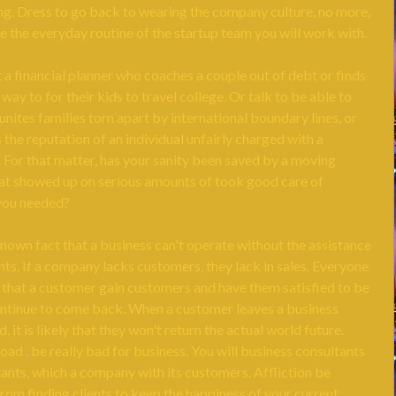
ng. Dress to go back to wearing the company culture, no more,
re the everyday routine of the startup team you will work with.
t a financial planner who coaches a couple out of debt or finds
 way to for their kids to travel college. Or talk to be able to
nites families torn apart by international boundary lines, or
the reputation of an individual unfairly charged with a
 For that matter, has your sanity been saved by a moving
t showed up on serious amounts of took good care of
you needed?
known fact that a business can't operate without the assistance
nts. If a company lacks customers, they lack in sales. Everyone
l that a customer gain customers and have them satisfied to be
ontinue to come back. When a customer leaves a business
, it is likely that they won't return the actual world future.
oad . be really bad for business. You will business consultants
ants, which a company with its customers. Affliction be
rom finding clients to keep the happiness of your current