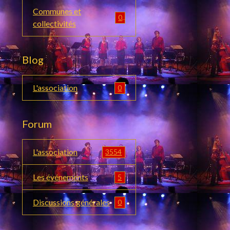
Communes et
0
collectivités
Blog
L'association
0
Forum
L'association
3554
Les événements
5
Discussions générales
0