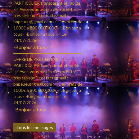
PARTICULIER transparent et rapide
-✅ Avez-vous besoin d'un prêt très
très sérieux ? contactez mail :
bnpeueu@gmail.com ✅. Des prêts de
1000€ a 800 000 000€ ✅. Bonjour a
tous - -Bonjour a tous -✅
Le
24/07/2026
-Bonjour a tous -✅
OFFRE DE PRÊT ENTRE
PARTICULIER transparent et rapide
-✅ Avez-vous besoin d'un prêt très
très sérieux ? contactez mail :
bnpeueu@gmail.com ✅. Des prêts de
1000€ a 800 000 000€ ✅. Bonjour a
tous - -Bonjour a tous -✅
Le
24/07/2026
-Bonjour a tous -✅
Tous les messages