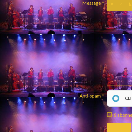
Message
Anti-spam
CL
S'abonner
Envoyer