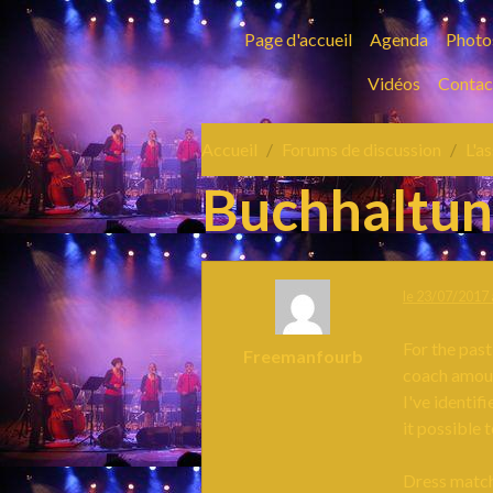
Page d'accueil
Agenda
Photo
Vidéos
Contac
Accueil
Forums de discussion
L'a
Buchhaltu
le 23/07/2017 
For the past
Freemanfourb
coach amount
I've identif
it possible 
Dress match