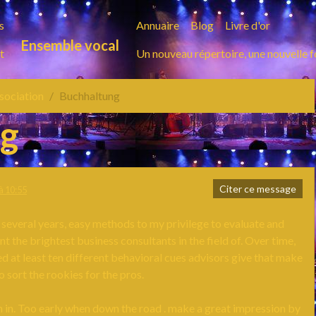
s
Annuaire
Blog
Livre d'or
Ensemble vocal
t
Un nouveau répertoire, une nouvelle 
ssociation
Buchhaltung
ng
Citer ce message
à 10:55
 several years, easy methods to my privilege to evaluate and
 the brightest business consultants in the field of. Over time,
ied at least ten different behavioral cues advisors give that make
to sort the rookies for the pros.
 in. Too early when down the road . make a great impression by