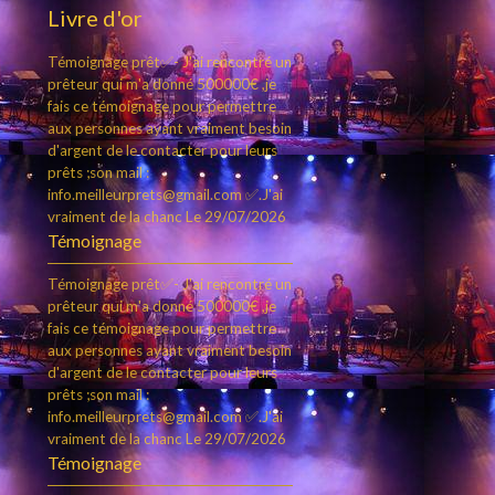
Livre d'or
Témoignage prêt✅- J'ai rencontré un
prêteur qui m'a donné 500000€ ,je
fais ce témoignage pour permettre
aux personnes ayant vraiment besoin
d'argent de le contacter pour leurs
prêts ;son mail :
info.meilleurprets@gmail.com ✅.J'ai
vraiment de la chanc
Le 29/07/2026
Témoignage
Témoignage prêt✅- J'ai rencontré un
prêteur qui m'a donné 500000€ ,je
fais ce témoignage pour permettre
aux personnes ayant vraiment besoin
d'argent de le contacter pour leurs
prêts ;son mail :
info.meilleurprets@gmail.com ✅.J'ai
vraiment de la chanc
Le 29/07/2026
Témoignage