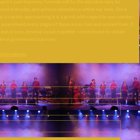
ward 5-part harmony formula will be the absolute easy be
good everyday, and achieve abundance within our lives. Since
 is rapidly approaching it is a great with regard to you conduct
 assessment every single of these areas men and women lives. If
t out of tune, develop a plan together commitment to obtain
deral government harmony.
 Unternehmer