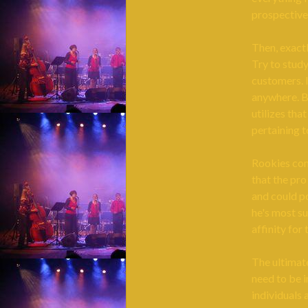
prospective
Then, exact
Try to study
customers. I
anywhere. Be
utilizes tha
pertaining 
Rookies come
that the pro
and could po
he's most su
affinity for
The ultimate
need to be i
individuals 