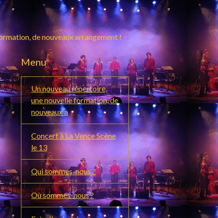
formation, de nouveaux arrangement !
Menu
Un nouveau répertoire,
une nouvelle formation, de
nouveaux a
Concert à La Vence Scène
le 13
Qui sommes-nous ?
Où sommes-nous ?