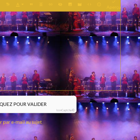
Aperçu
IQUEZ POUR VALIDER
IconCaptcha ©
 par e-mail au sujet