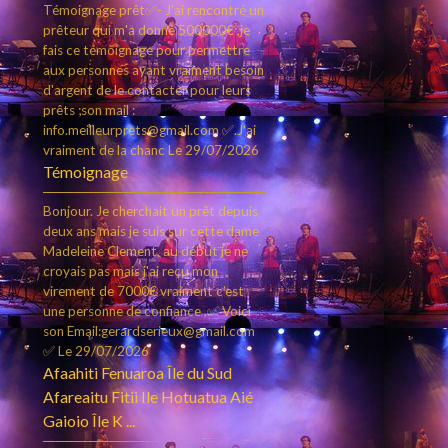
Témoignage prêt✅- J'ai rencontré un
prêteur qui m'a donné 500000€ ,je
fais ce témoignage pour permettre
aux personnes ayant vraiment besoin
d'argent de le contacter pour leurs
prêts ;son mail :
info.meilleurprets@gmail.com ✅.J'ai
vraiment de la chanc
Le 29/07/2026
Témoignage
Bonjour. Je cherchait un prêt depuis
deux ans mais je suis sur cette dame
Madeleine Clement, au début je ne
croyais pas mais j'ai reçu mon
virement de 7000€ vraiment c’est
une personne de confiance ,✅ Voici
son Email:gerardserieux@gmail.com
✅
Le 29/07/2026
Afaahiti Fenuaroa Île du Sud
Afareaitu Fitii Ile Hotuatua Aié
Gaioio Île K ...